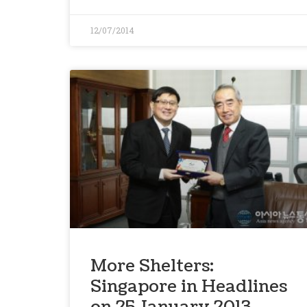
12/07/2014
More Shelters:
Singapore in Headlines