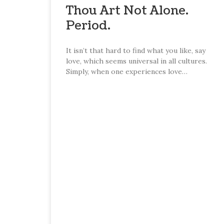
Thou Art Not Alone.
Period.
It isn’t that hard to find what you like, say
love, which seems universal in all cultures.
Simply, when one experiences love…