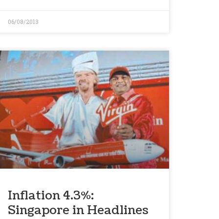
06/08/2013
Inflation 4.3%:
Singapore in Headlines