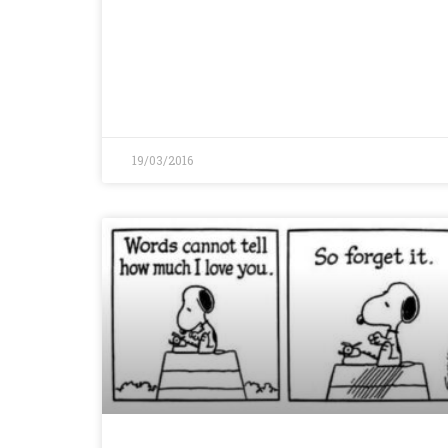
19/03/2016