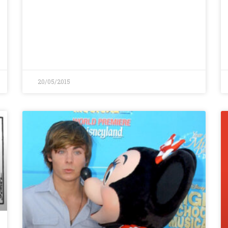
20/05/2015