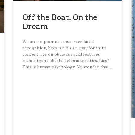
Off the Boat, On the
Dream
We are so poor at cross-race facial
recognition, because it’s so easy for us to
concentrate on obvious racial features
rather than individual characteristics. Bias?
This is human psychology. No wonder that…