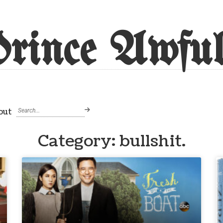
rince Awful
out
Category: bullshit.