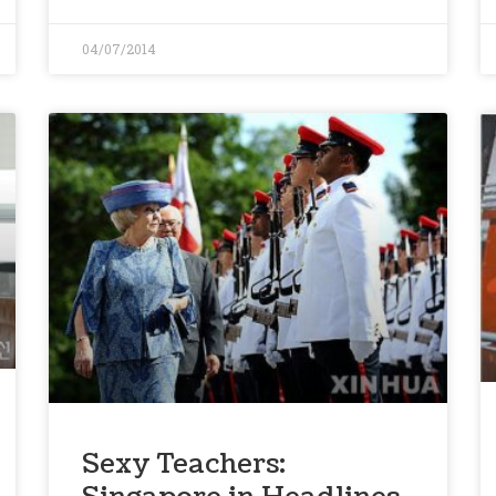
04/07/2014
Sexy Teachers: