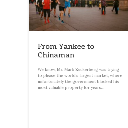
From Yankee to
Chinaman
We know, Mr. Mark Zuckerberg was trying
to please the world’s largest market, where
unfortunately the government blocked his
most valuable property for years…