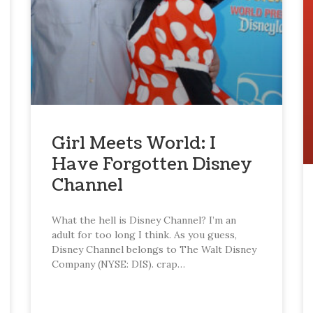
Girl Meets World: I
Have Forgotten Disney
Channel
What the hell is Disney Channel? I’m an
adult for too long I think. As you guess,
Disney Channel belongs to The Walt Disney
Company (NYSE: DIS). crap…