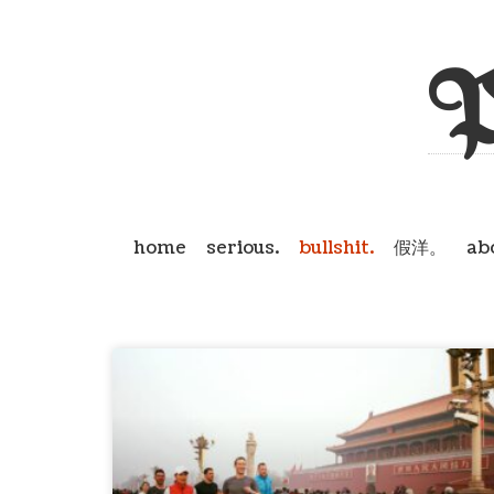
P
home
serious.
bullshit.
假洋。
ab