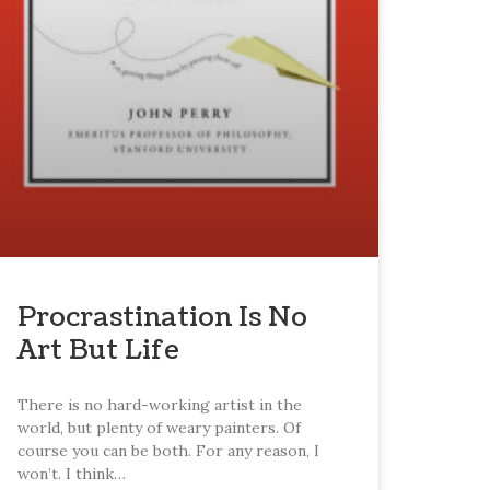
Procrastination Is No
Art But Life
There is no hard-working artist in the
world, but plenty of weary painters. Of
course you can be both. For any reason, I
won’t. I think…