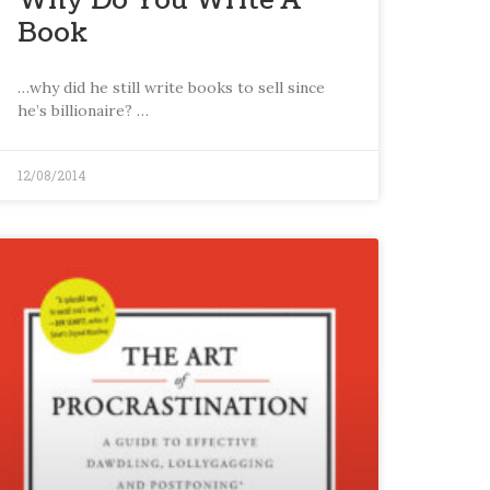
Why Do You Write A
Book
…why did he still write books to sell since
he’s billionaire? …
12/08/2014