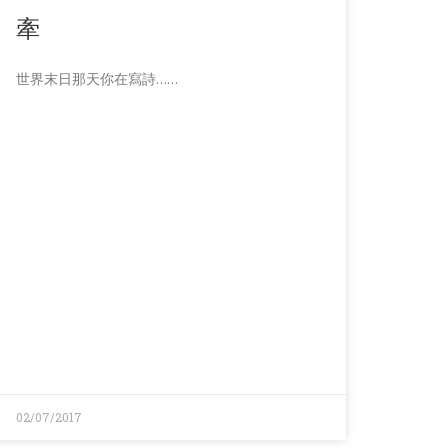
牽
世界末日那天你在寫詩……
02/07/2017