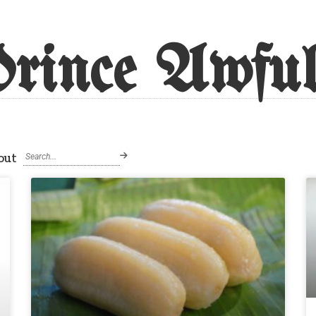
rince Awful
out