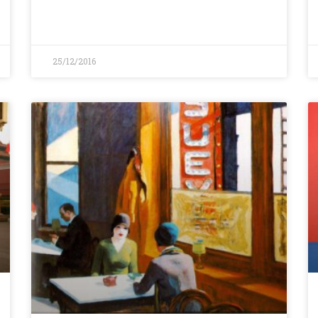
25/12/2016