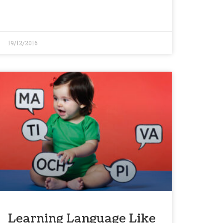
19/12/2016
Learning Language Like