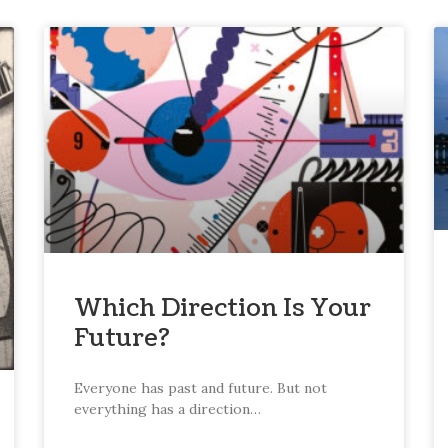
Which Direction Is Your
Future?
Everyone has past and future. But not
everything has a direction…