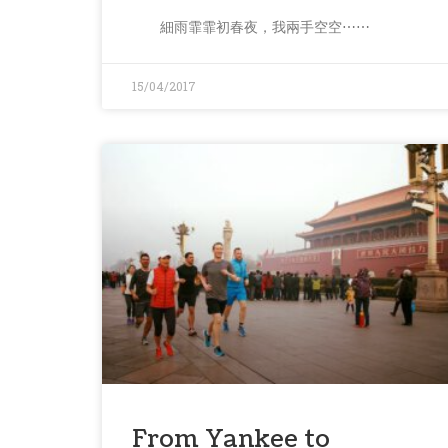
細雨霏霏初春夜，我兩手空空⋯⋯
15/04/2017
From Yankee to