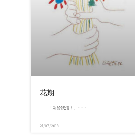
花期
「妳給我滾！」⋯⋯
21/07/2018