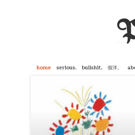
P
home
serious.
bullshit.
假洋。
ab