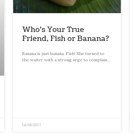
Who’s Your True
Friend, Fish or Banana?
Banana is just banana. Fish! She turned to
the waiter with a strong urge to complain…
14/08/2017