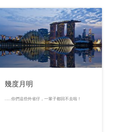
幾度月明
……你們這些外省仔，一輩子都回不去啦！