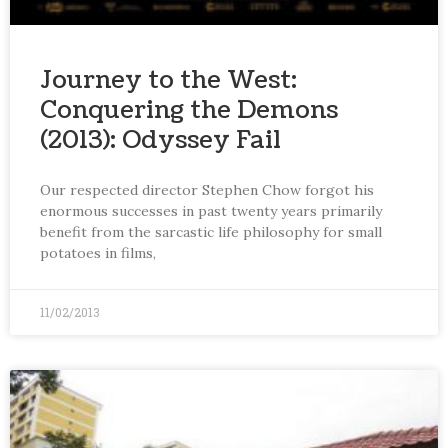
Journey to the West:
Conquering the Demons
(2013): Odyssey Fail
Our respected director Stephen Chow forgot his
enormous successes in past twenty years primarily
benefit from the sarcastic life philosophy for small
potatoes in films,
11/02/2013