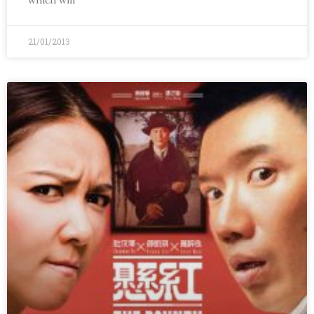
21/01/2013