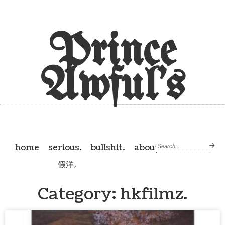
Prince
Awful's
home
serious.
bullshit.
about
假洋。
Category: hkfilmz.