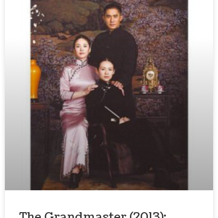
The Grandmaster (2013):