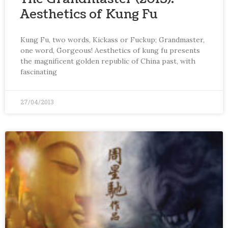
Aesthetics of Kung Fu
Kung Fu, two words, Kickass or Fuckup; Grandmaster,
one word, Gorgeous! Aesthetics of kung fu presents
the magnificent golden republic of China past, with
fascinating
27/04/2013