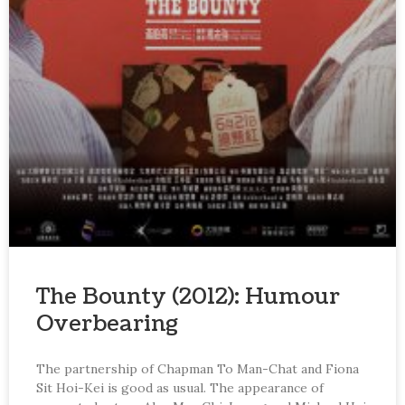
The Bounty (2012): Humour
Overbearing
The partnership of Chapman To Man-Chat and Fiona
Sit Hoi-Kei is good as usual. The appearance of