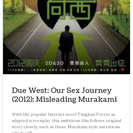
Due West: Our Sex Journey
(2012): Misleading Murakami
With the popular Internet novel Tungkun Forest as
adapted screenplay, this ambitious film follows original
story closely, such as those Murakami style narrations,
which will