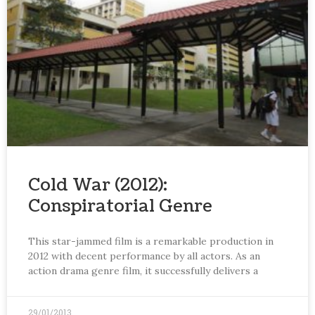
Cold War (2012):
Conspiratorial Genre
This star-jammed film is a remarkable production in
2012 with decent performance by all actors. As an
action drama genre film, it successfully delivers a
29/01/2013