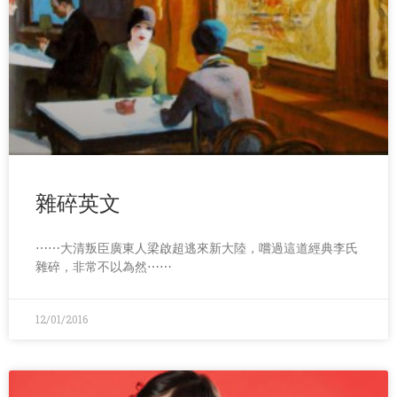
雜碎英文
⋯⋯大清叛臣廣東人梁啟超逃來新大陸，嚐過這道經典李氏
雜碎，非常不以為然⋯⋯
12/01/2016