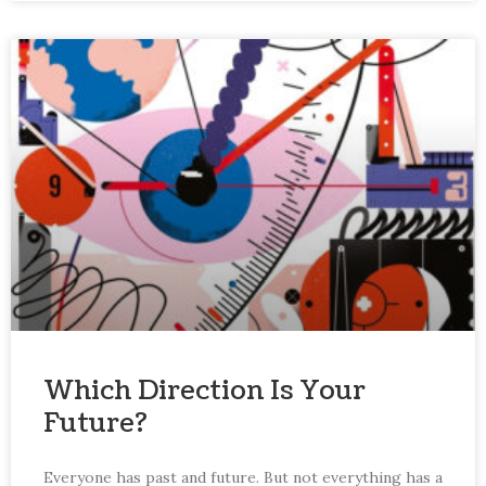
Which Direction Is Your
Future?
Everyone has past and future. But not everything has a