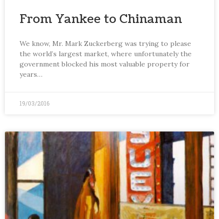
From Yankee to Chinaman
We know, Mr. Mark Zuckerberg was trying to please
the world’s largest market, where unfortunately the
government blocked his most valuable property for
years…
19/03/2016