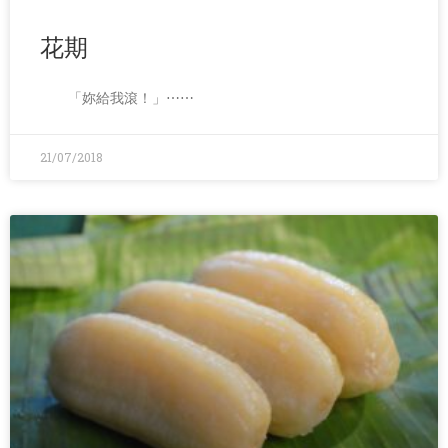
花期
「妳給我滾！」⋯⋯
21/07/2018