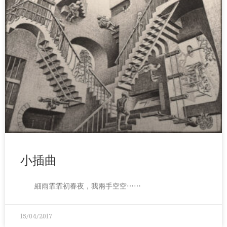
小插曲
細雨霏霏初春夜，我兩手空空⋯⋯
15/04/2017