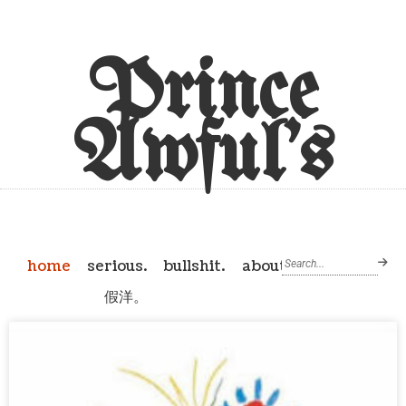
Prince
Awful's
home
serious.
bullshit.
about
假洋。