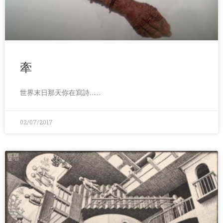
牽
世界末日那天你在寫詩……
02/07/2017