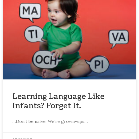
Learning Language Like
Infants? Forget It.
…Don’t be naïve. We’re grown-ups…