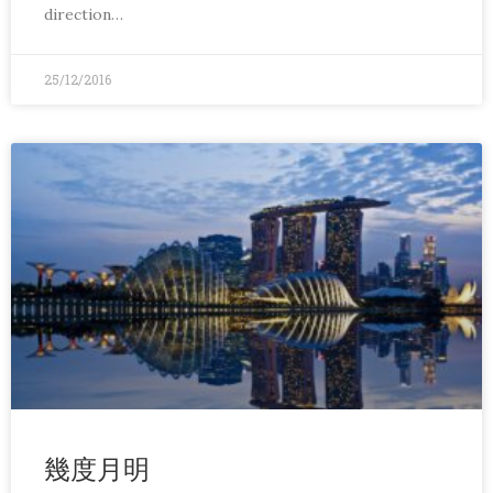
direction…
25/12/2016
幾度月明