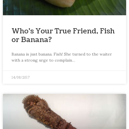
Who’s Your True Friend, Fish
or Banana?
Banana is just banana. Fish! She turned to the waiter
with a strong urge to complain…
14/08/2017