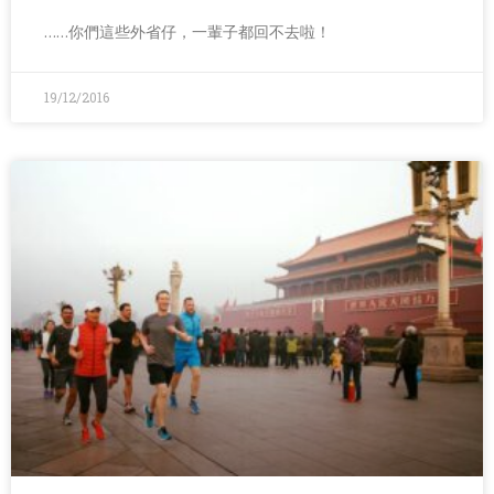
……你們這些外省仔，一輩子都回不去啦！
19/12/2016