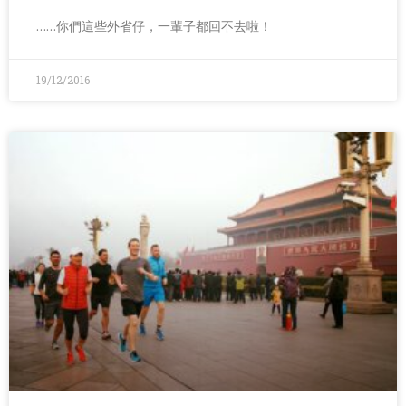
……你們這些外省仔，一輩子都回不去啦！
19/12/2016