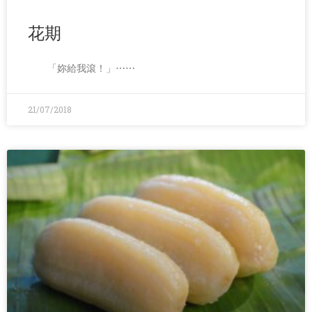
花期
「妳給我滾！」⋯⋯
21/07/2018