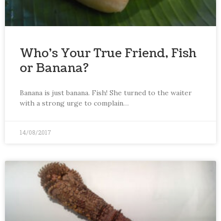
Who’s Your True Friend, Fish
or Banana?
Banana is just banana. Fish! She turned to the waiter
with a strong urge to complain…
14/08/2017