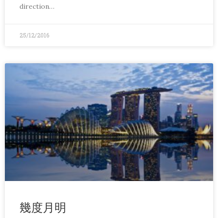
direction…
25/12/2016
幾度月明