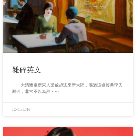
雜碎英文
⋯⋯大清叛臣廣東人梁啟超逃來新大陸，嚐過這道經典李氏
雜碎，非常不以為然⋯⋯
12/01/2016