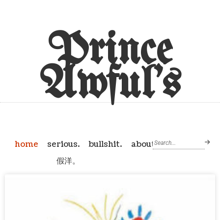
Prince
Awful's
home
serious.
bullshit.
about
假洋。