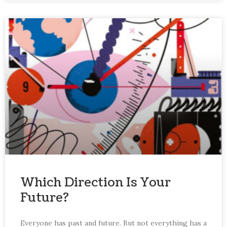
Which Direction Is Your
Future?
Everyone has past and future. But not everything has a