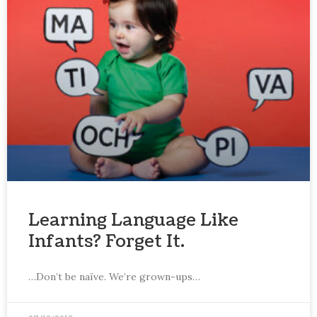
Learning Language Like
Infants? Forget It.
…Don’t be naïve. We’re grown-ups…