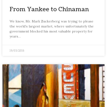
From Yankee to Chinaman
We know, Mr. Mark Zuckerberg was trying to please
the world’s largest market, where unfortunately the
government blocked his most valuable property for
years…
19/03/2016