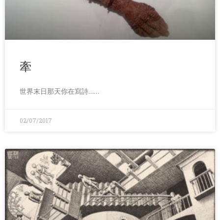
牽
世界末日那天你在寫詩……
02/07/2017