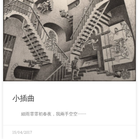
小插曲
細雨霏霏初春夜，我兩手空空⋯⋯
15/04/2017