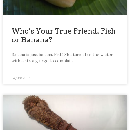
Who’s Your True Friend, Fish
or Banana?
Banana is just banana. Fish! She turned to the waiter
with a strong urge to complain…
14/08/2017