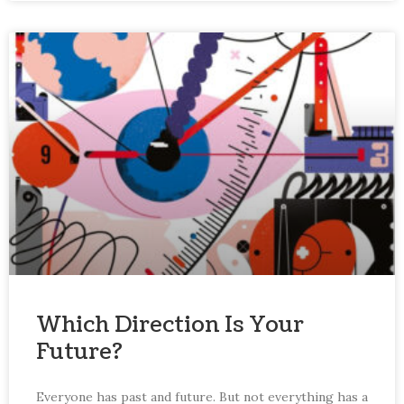
Which Direction Is Your
Future?
Everyone has past and future. But not everything has a