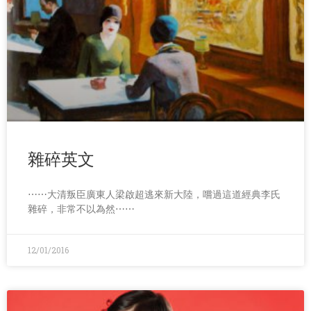
雜碎英文
⋯⋯大清叛臣廣東人梁啟超逃來新大陸，嚐過這道經典李氏
雜碎，非常不以為然⋯⋯
12/01/2016