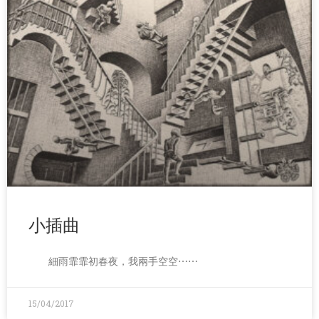
小插曲
細雨霏霏初春夜，我兩手空空⋯⋯
15/04/2017