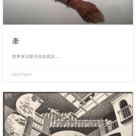
牽
世界末日那天你在寫詩……
02/07/2017