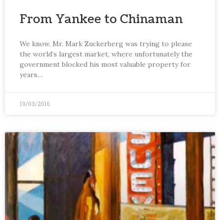
From Yankee to Chinaman
We know, Mr. Mark Zuckerberg was trying to please
the world’s largest market, where unfortunately the
government blocked his most valuable property for
years…
19/03/2016