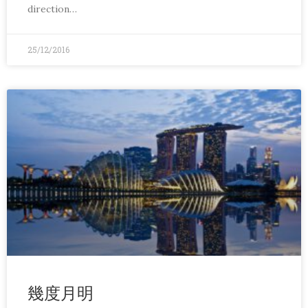
direction…
25/12/2016
幾度月明