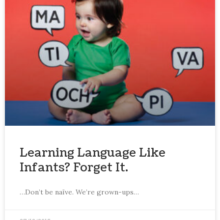
Learning Language Like
Infants? Forget It.
…Don’t be naïve. We’re grown-ups…