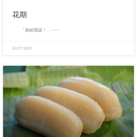
花期
「妳給我滾！」⋯⋯
21/07/2018