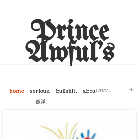
Prince
Awful's
home
serious.
bullshit.
about
假洋。