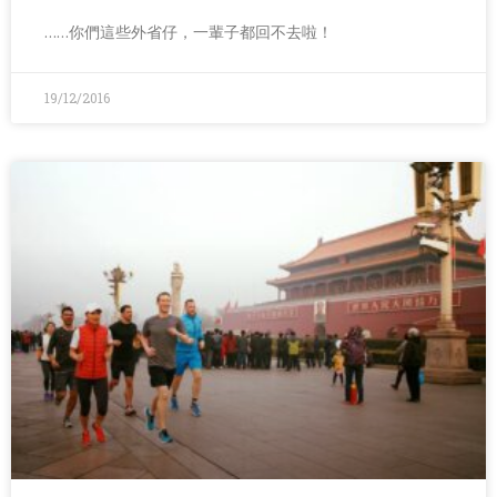
……你們這些外省仔，一輩子都回不去啦！
19/12/2016