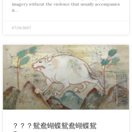
imagery without the violence that usually accompanies
it…
07/10/2007
？？？鴛鴦蝴蝶鴛鴦蝴蝶鴛