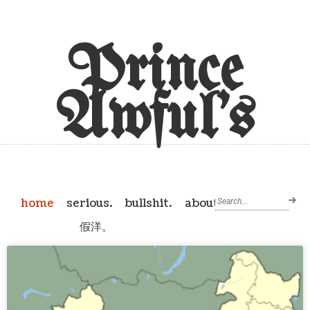
Prince
Awful's
home
serious.
bullshit.
about
假洋。