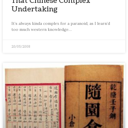
That Chinese Complex
Undertaking
It’s always kinda complex for a paranoid, as I learn’d
too much western knowledge…
20/05/2008