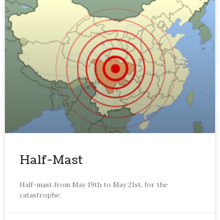
Half-Mast
Half-mast from May 19th to May 21st, for the
catastrophe.