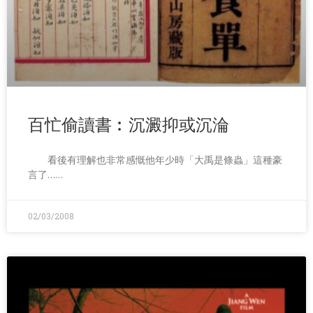
百忙偷讀書︰沉澱抑或沉淪
看後有理解也非常感慨他年少時「大禹是條蟲」這種豪
言了……
02/03/2008