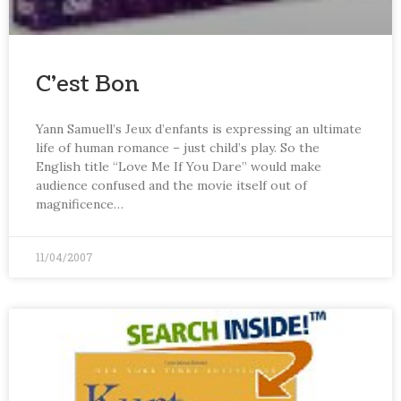
C’est Bon
Yann Samuell’s Jeux d’enfants is expressing an ultimate
life of human romance – just child’s play. So the
English title “Love Me If You Dare” would make
audience confused and the movie itself out of
magnificence…
11/04/2007