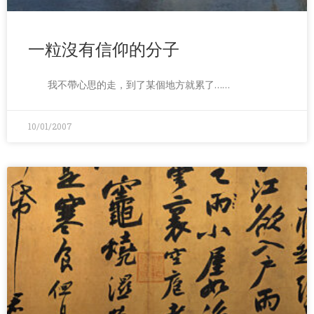
一粒沒有信仰的分子
我不帶心思的走，到了某個地方就累了……
10/01/2007