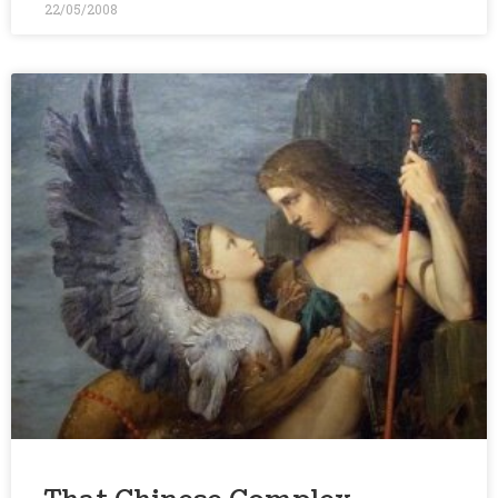
22/05/2008