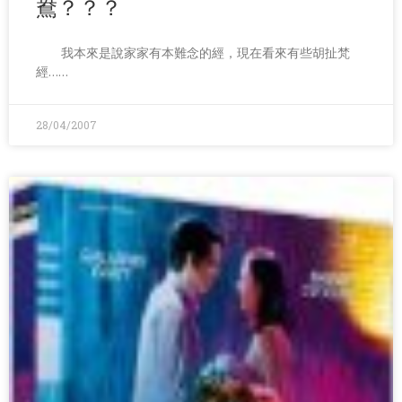
鴦？？？
我本來是說家家有本難念的經，現在看來有些胡扯梵
經……
28/04/2007