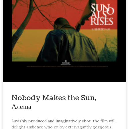
Nobody Makes the Sun,
Алеша
Lavishly produced and imaginatively shot, the film will
delight audience who enjoy extravagantly gorgeous