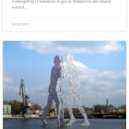
Vonnegut’s] crankiness is good-humored and sharp-
witted…
10/01/2007