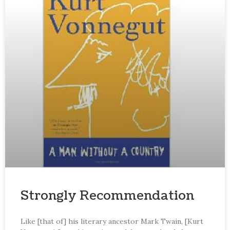
Strongly Recommendation
Like [that of] his literary ancestor Mark Twain, [Kurt