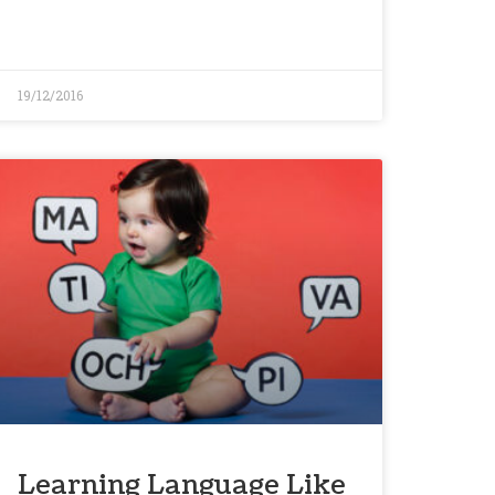
19/12/2016
Learning Language Like