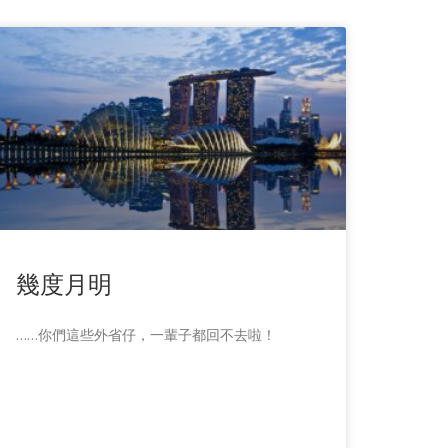
幾度月明
……你們這些外省仔，一輩子都回不去啦！