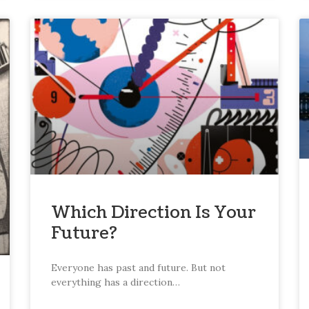
Which Direction Is Your
Future?
Everyone has past and future. But not
everything has a direction…