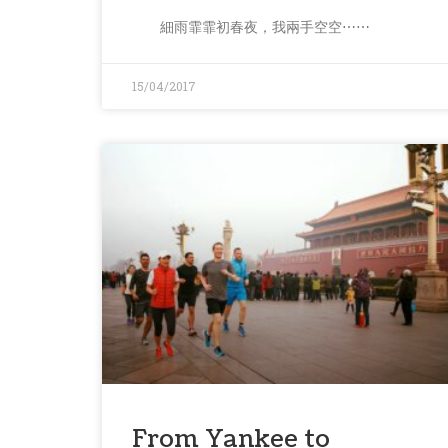
細雨霏霏初春夜，我兩手空空⋯⋯
15/04/2017
From Yankee to