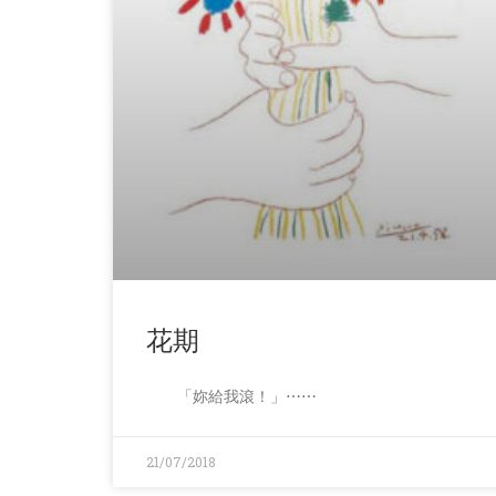
花期
「妳給我滾！」⋯⋯
21/07/2018