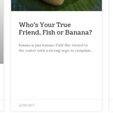
Who’s Your True
Friend, Fish or Banana?
Banana is just banana. Fish! She turned to
the waiter with a strong urge to complain…
14/08/2017