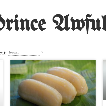
rince Awful
out