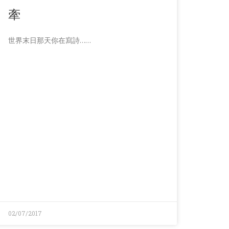
牽
世界末日那天你在寫詩……
02/07/2017