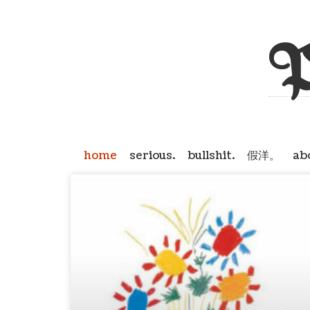
P
home
serious.
bullshit.
假洋。
ab