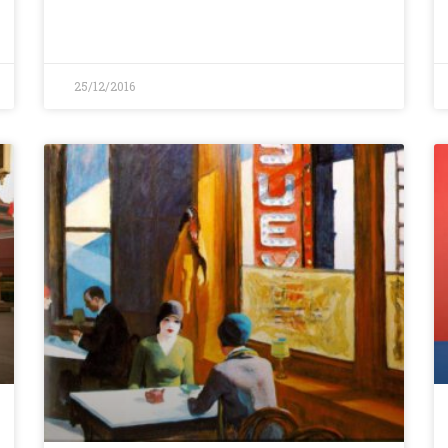
25/12/2016