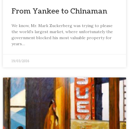
From Yankee to Chinaman
We know, Mr. Mark Zuckerberg was trying to please
the world’s largest market, where unfortunately the
government blocked his most valuable property for
years…
19/03/2016