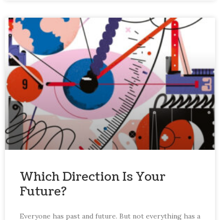
Which Direction Is Your
Future?
Everyone has past and future. But not everything has a