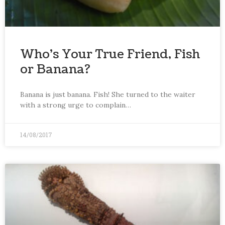
Who’s Your True Friend, Fish
or Banana?
Banana is just banana. Fish! She turned to the waiter
with a strong urge to complain…
14/08/2017