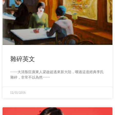
雜碎英文
⋯⋯大清叛臣廣東人梁啟超逃來新大陸，嚐過這道經典李氏
雜碎，非常不以為然⋯⋯
12/01/2016