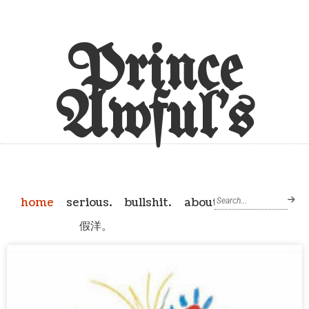
Prince
Awful's
home
serious.
bullshit.
about
假洋。