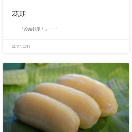
花期
「妳給我滾！」⋯⋯
21/07/2018