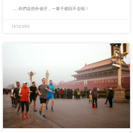
……你們這些外省仔，一輩子都回不去啦！
19/12/2016