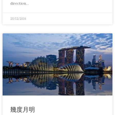
direction…
25/12/2016
幾度月明