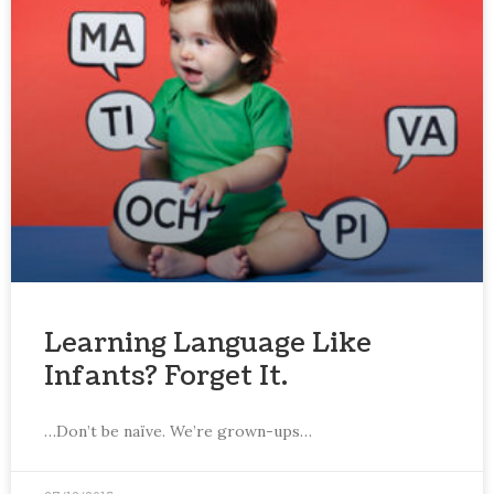
Learning Language Like
Infants? Forget It.
…Don’t be naïve. We’re grown-ups…