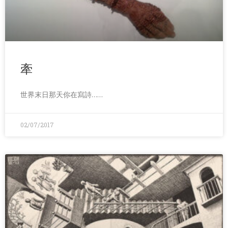
牽
世界末日那天你在寫詩……
02/07/2017