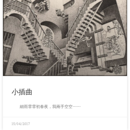
小插曲
細雨霏霏初春夜，我兩手空空⋯⋯
15/04/2017