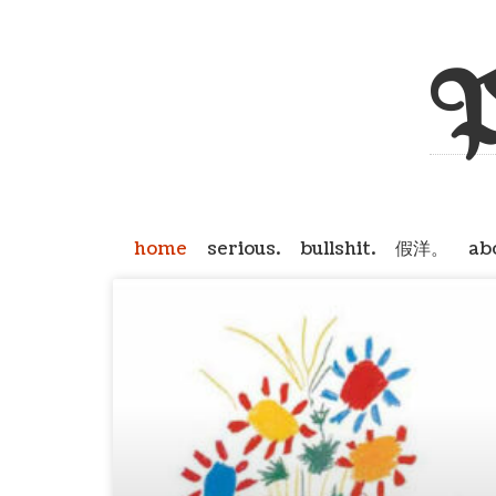
P
home
serious.
bullshit.
假洋。
ab