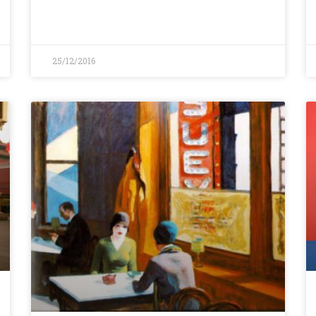
25/12/2016