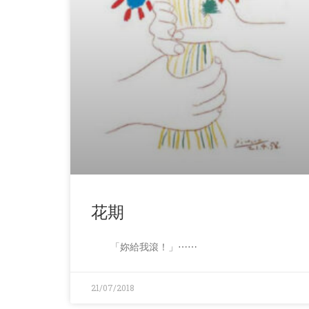
花期
「妳給我滾！」⋯⋯
21/07/2018