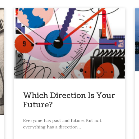
Which Direction Is Your
Future?
Everyone has past and future. But not
everything has a direction…