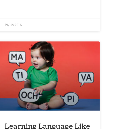
19/12/2016
Learning Language Like