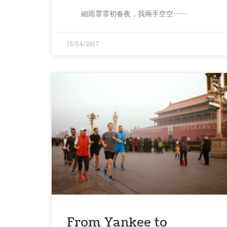
細雨霏霏初春夜，我兩手空空⋯⋯
15/04/2017
From Yankee to