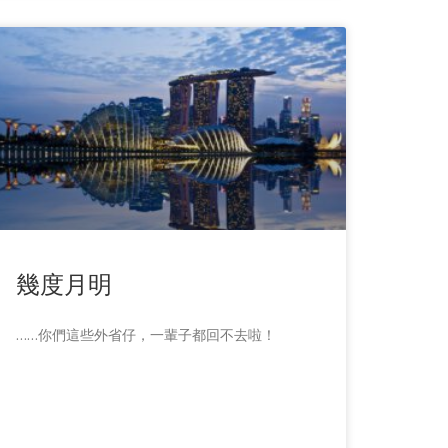
幾度月明
……你們這些外省仔，一輩子都回不去啦！