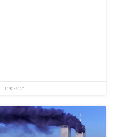
10/01/2007