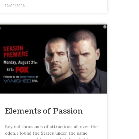
12/09/2006
Elements of Passion
Beyond thousands of attractions all over the
eden, i found the States under the same