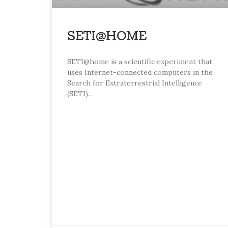
SETI@HOME
SETI@home is a scientific experiment that
uses Internet-connected computers in the
Search for Extraterrestrial Intelligence
(SETI)…