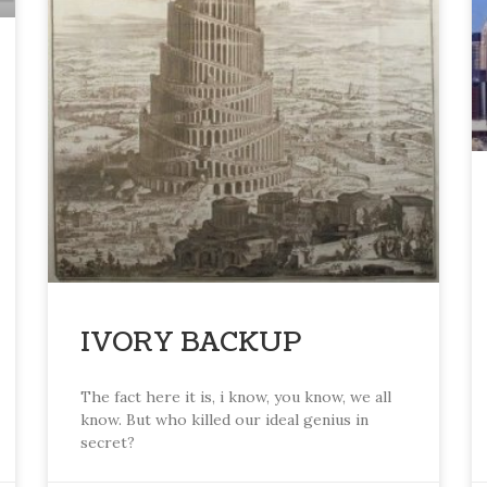
IVORY BACKUP
The fact here it is, i know, you know, we all
know. But who killed our ideal genius in
secret?