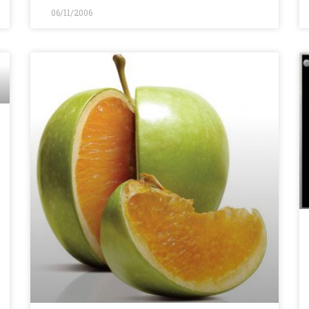
06/11/2006