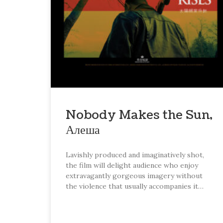
Nobody Makes the Sun,
Алеша
Lavishly produced and imaginatively shot,
the film will delight audience who enjoy
extravagantly gorgeous imagery without
the violence that usually accompanies it…