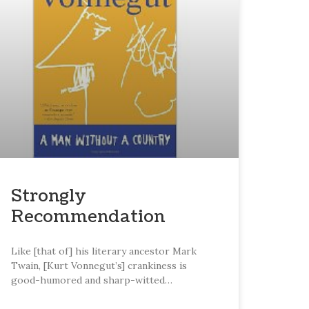
Strongly
Recommendation
Like [that of] his literary ancestor Mark
Twain, [Kurt Vonnegut’s] crankiness is
good-humored and sharp-witted…