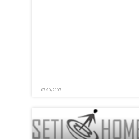
07/10/2007