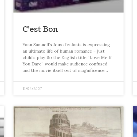
C’est Bon
Yann Samuell’s Jeux d’enfants is expressing
an ultimate life of human romance – just
child’s play. So the English title “Love Me If
You Dare” would make audience confused
and the movie itself out of magnificence…
11/04/2007