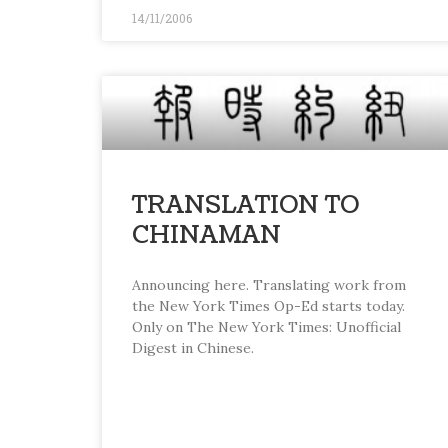
14/11/2006
TRANSLATION TO
CHINAMAN
Announcing here. Translating work from
the New York Times Op-Ed starts today.
Only on The New York Times: Unofficial
Digest in Chinese.