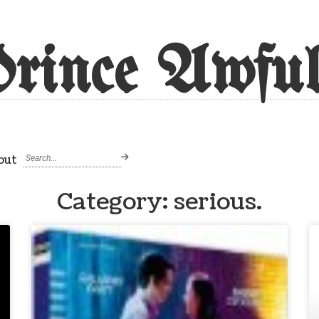
rince Awful
out
Category: serious.