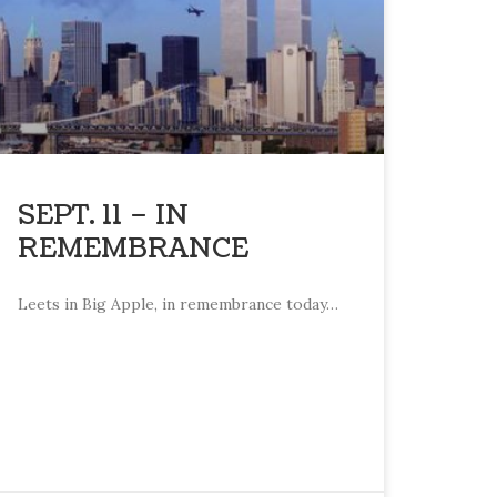
SEPT. 11 – IN
REMEMBRANCE
Leets in Big Apple, in remembrance today…