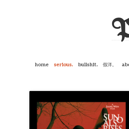
P
home
serious.
bullshit.
假洋。
ab