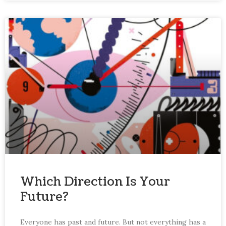
Which Direction Is Your
Future?
Everyone has past and future. But not everything has a