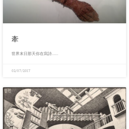
牽
世界末日那天你在寫詩……
02/07/2017