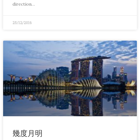
direction…
25/12/2016
幾度月明