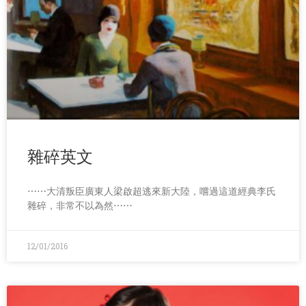
雜碎英文
⋯⋯大清叛臣廣東人梁啟超逃來新大陸，嚐過這道經典李氏
雜碎，非常不以為然⋯⋯
12/01/2016