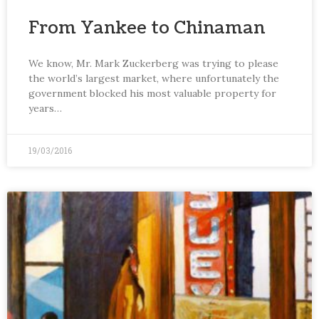
From Yankee to Chinaman
We know, Mr. Mark Zuckerberg was trying to please
the world’s largest market, where unfortunately the
government blocked his most valuable property for
years…
19/03/2016