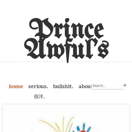
Prince
Awful's
home
serious.
bullshit.
about
假洋。