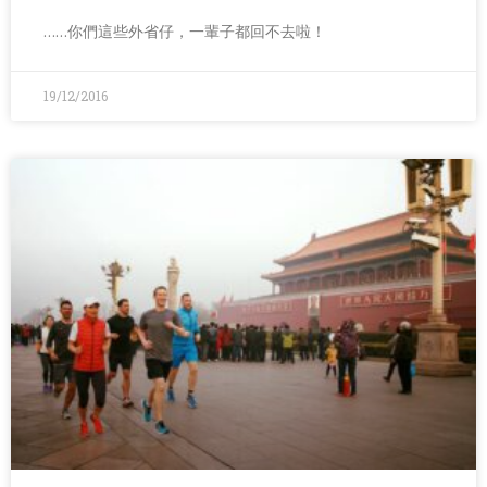
……你們這些外省仔，一輩子都回不去啦！
19/12/2016