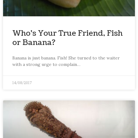
Who’s Your True Friend, Fish
or Banana?
Banana is just banana. Fish! She turned to the waiter
with a strong urge to complain…
14/08/2017