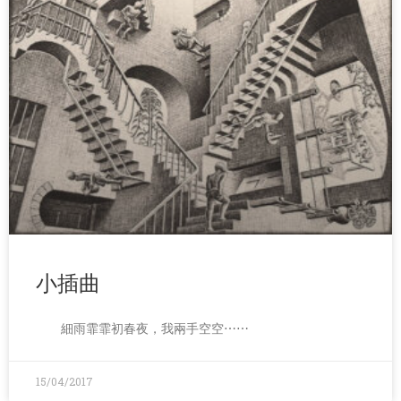
小插曲
細雨霏霏初春夜，我兩手空空⋯⋯
15/04/2017