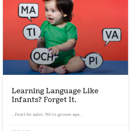
Learning Language Like
Infants? Forget It.
…Don’t be naïve. We’re grown-ups…