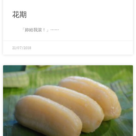
花期
「妳給我滾！」⋯⋯
21/07/2018