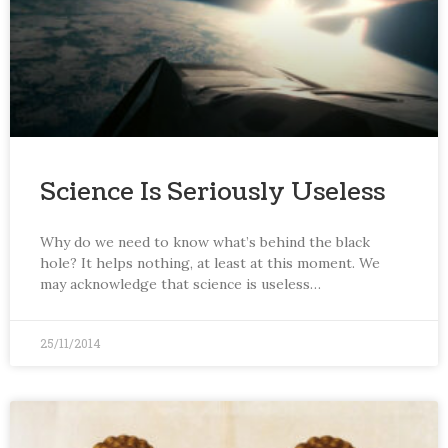
Science Is Seriously Useless
Why do we need to know what’s behind the black
hole? It helps nothing, at least at this moment. We
may acknowledge that science is useless…
25/11/2014