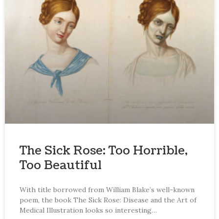
The Sick Rose: Too Horrible,
Too Beautiful
With title borrowed from William Blake’s well-known
poem, the book The Sick Rose: Disease and the Art of
Medical Illustration looks so interesting…