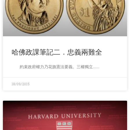
哈佛政課筆記二．忠義兩難全
約束政府權力乃花旗憲法要義。三權獨立……
18/09/2015