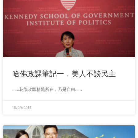
哈佛政課筆記一．美人不談民主
……花旗政體精髓所在，乃是自由……
18/09/2015