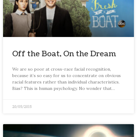
Off the Boat, On the Dream
We are so poor at cross-race facial recognition,
because it’s so easy for us to concentrate on obvious
racial features rather than individual characteristics.
Bias? This is human psychology. No wonder that…
20/05/2015