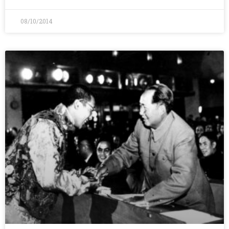
08/10/2014