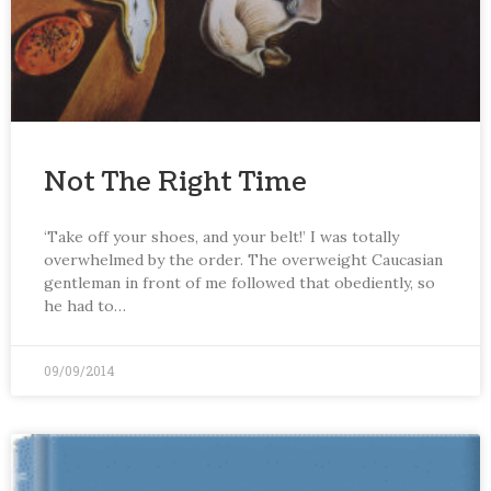
Not The Right Time
‘Take off your shoes, and your belt!’ I was totally
overwhelmed by the order. The overweight Caucasian
gentleman in front of me followed that obediently, so
he had to…
09/09/2014