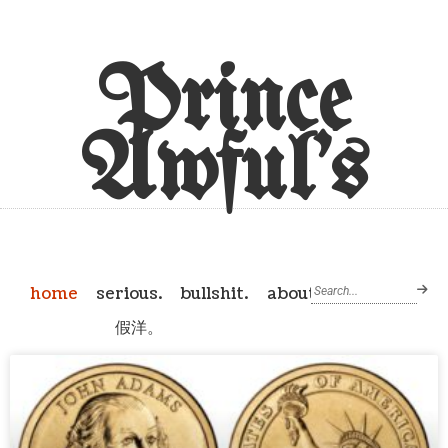
Prince
Awful's
home
serious.
bullshit.
about
假洋。