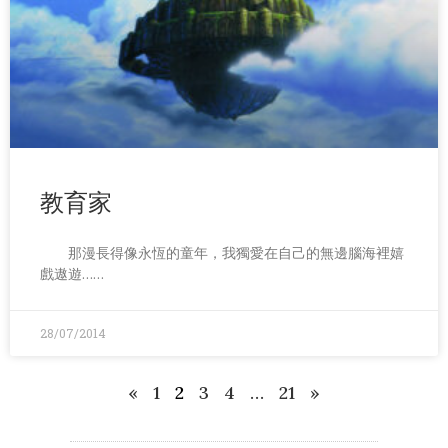
教育家
那漫長得像永恆的童年，我獨愛在自己的無邊腦海裡嬉
戲遨遊……
28/07/2014
«
1
2
3
4
…
21
»