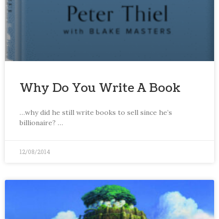
Why Do You Write A Book
…why did he still write books to sell since he’s
billionaire? …
12/08/2014