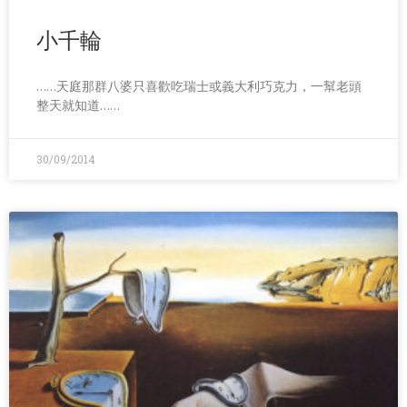
小千輪
……天庭那群八婆只喜歡吃瑞士或義大利巧克力，一幫老頭
整天就知道……
30/09/2014