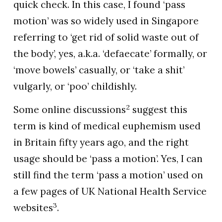
quick check. In this case, I found ‘pass
motion’ was so widely used in Singapore
referring to ‘get rid of solid waste out of
the body’, yes, a.k.a. ‘defaecate’ formally, or
‘move bowels’ casually, or ‘take a shit’
vulgarly, or ‘poo’ childishly.
2
Some online discussions
suggest this
term is kind of medical euphemism used
in Britain fifty years ago, and the right
usage should be ‘pass a motion’. Yes, I can
still find the term ‘pass a motion’ used on
a few pages of UK National Health Service
3
websites
.