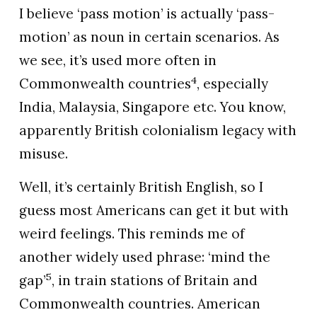
I believe ‘pass motion’ is actually ‘pass-
motion’ as noun in certain scenarios. As
we see, it’s used more often in
4
Commonwealth countries
, especially
India, Malaysia, Singapore etc. You know,
apparently British colonialism legacy with
misuse.
Well, it’s certainly British English, so I
guess most Americans can get it but with
weird feelings. This reminds me of
another widely used phrase: ‘mind the
5
gap’
, in train stations of Britain and
Commonwealth countries. American