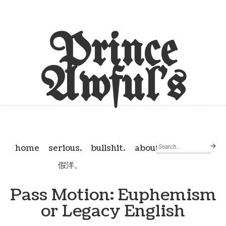
Prince
Awful's
home
serious.
bullshit.
about
假洋。
Pass Motion: Euphemism
or Legacy English