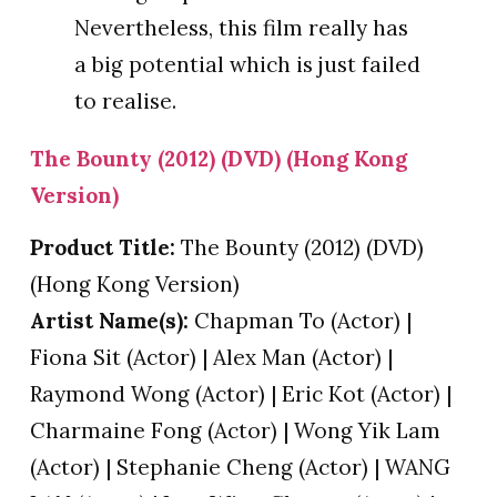
Nevertheless, this film really has
a big potential which is just failed
to realise.
The Bounty (2012) (DVD) (Hong Kong
Version)
Product Title:
The Bounty (2012) (DVD)
(Hong Kong Version)
Artist Name(s):
Chapman To (Actor) |
Fiona Sit (Actor) | Alex Man (Actor) |
Raymond Wong (Actor) | Eric Kot (Actor) |
Charmaine Fong (Actor) | Wong Yik Lam
(Actor) | Stephanie Cheng (Actor) | WANG