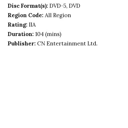
Disc Format(s):
DVD-5, DVD
Region Code:
All Region
Rating:
IIA
Duration:
104 (mins)
Publisher:
CN Entertainment Ltd.
© 2006 – 2018 PRINCE AWFUL’s.