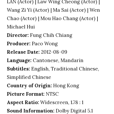
LAN (Actor) | Law Wing Cheong (Actor) |
Wang Zi Yi (Actor) | Ma Sai (Actor) | Wen
Chao (Actor) | Mou Hao Chang (Actor) |
Michael Hui
Director:
Fung Chih Chiang
Producer:
Paco Wong
Release Date:
2012-08-09
Language:
Cantonese, Mandarin
Subtitles:
English, Traditional Chinese,
Simplified Chinese
Country of Origin:
Hong Kong
Picture Format:
NTSC
Aspect Ratio:
Widescreen, 1.78 : 1
Sound Information:
Dolby Digital 5.1