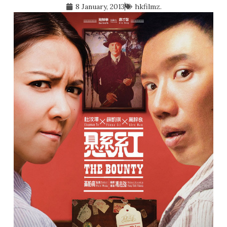
8 January, 2013
hkfilmz.