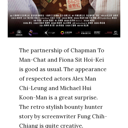
The partnership of Chapman To
Man-Chat and Fiona Sit Hoi-Kei
is good as usual. The appearance
of respected actors Alex Man
Chi-Leung and Michael Hui
Koon-Man is a great surprise.
The retro stylish bounty hunter
story by screenwriter Fung Chih-
Chiang is quite creative.