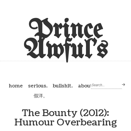
Prince
Awful's
home
serious.
bullshit.
about
假洋。
The Bounty (2012):
Humour Overbearing