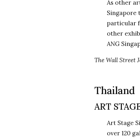
As other ar
Singapore t
particular 
other exhib
ANG Singa
The Wall Street J
Thailand
ART STAGE
Art Stage S
over 120 ga