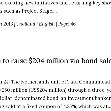
be exciting new initiatives and returning key sh
 such as Project Stage,…
n 2013 | Thailand | English | Page: 46
o raise $204 million via bond sale
n 24: The Netherlands unit of Tata Communicati
 250 million (US$204 million) through a three-y
dollar-denominated bond, an investment banker 
ng sold at a fixed coupon of 4.25%, which was a