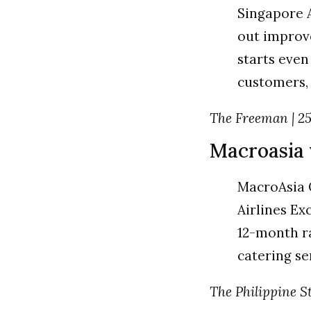
Singapore Ai
out improve
starts even
customers,
The Freeman | 25 
Macroasia 
MacroAsia 
Airlines Ex
12-month ra
catering s
The Philippine Sta