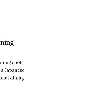
ining
dining spot
e a Japanese
ional dining