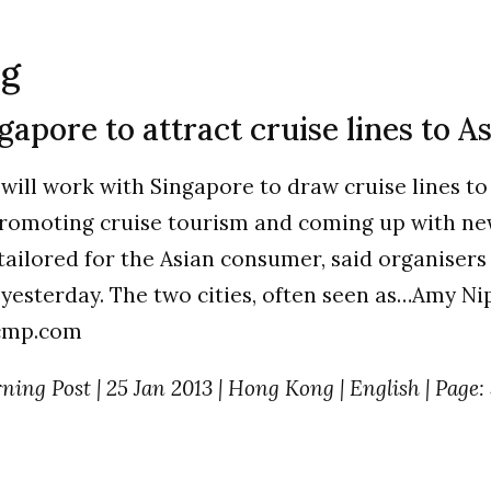
ng
apore to attract cruise lines to As
ill work with Singapore to draw cruise lines to 
promoting cruise tourism and coming up with n
 tailored for the Asian consumer, said organisers
yesterday. The two cities, often seen as…Amy Ni
cmp.com
ing Post | 25 Jan 2013 | Hong Kong | English | Page: