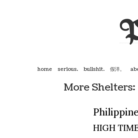
P
home
serious.
bullshit.
假洋。
ab
More Shelters:
Philippin
HIGH TIME