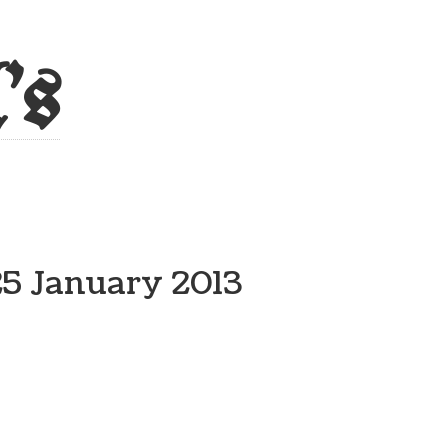
's
25 January 2013