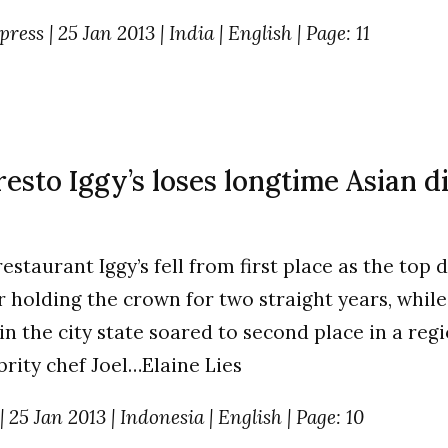
ess | 25 Jan 2013 | India | English | Page: 11
esto Iggy’s loses longtime Asian d
estaurant Iggy’s fell from first place as the top 
er holding the crown for two straight years, whil
in the city state soared to second place in a reg
brity chef Joel…Elaine Lies
 25 Jan 2013 | Indonesia | English | Page: 10