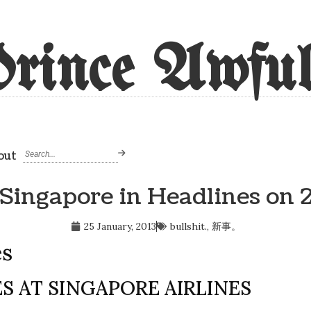
rince Awful
out
 Singapore in Headlines on 
25 January, 2013
bullshit.
,
新事。
es
S AT SINGAPORE AIRLINES