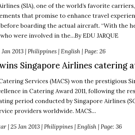
rlines (SIA), one of the world’s favorite carriers, 
ments that promise to enhance travel experience
 before boarding the actual aircraft. “With the h
 who were involved in the…By EDU JARQUE
Jan 2013 | Philippines | English | Page: 26
wins Singapore Airlines catering 
Catering Services (MACS) won the prestigious S
cellence in Catering Award 2011, following the res
ting period conducted by Singapore Airlines (SQ) 
ervice providers worldwide. MACS…
r | 25 Jan 2013 | Philippines | English | Page: 36