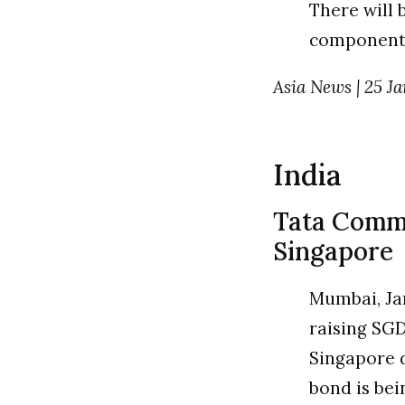
There will 
components
Asia News | 25 Ja
India
Tata Comm t
Singapore
Mumbai, Ja
raising SGD
Singapore 
bond is bei