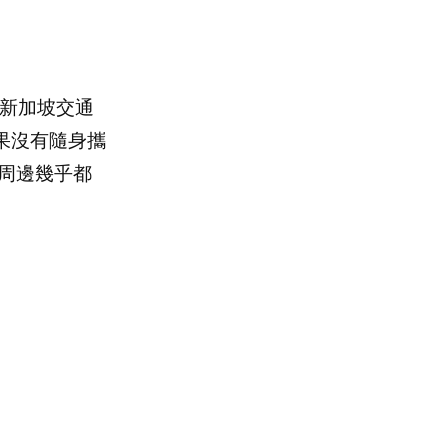
，新加坡交通
果沒有隨身攜
周邊幾乎都