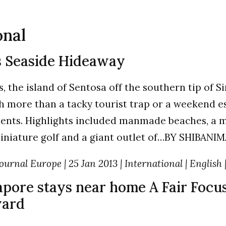
onal
s Seaside Hideaway
, the island of Sentosa off the southern tip of 
 more than a tacky tourist trap or a weekend e
dents. Highlights included manmade beaches, a m
miniature golf and a giant outlet of…BY SHIBANI
ournal Europe | 25 Jan 2013 | International | English 
apore stays near home A Fair Focus
ard