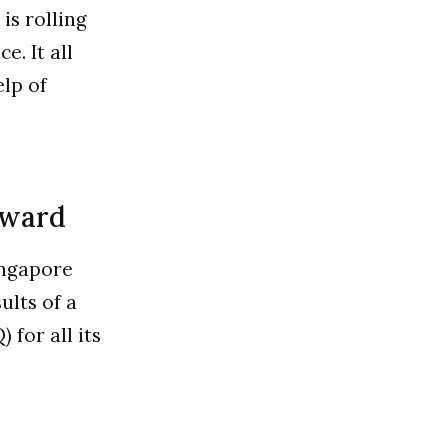
is rolling
. It all
elp of
award
ingapore
ults of a
for all its