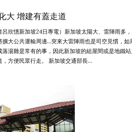
化大 增建有蓋走道
者呂欣憓新加坡24日專電）新加坡太陽大、雷陣雨多
將擴大公共運輸周邊…突來大雷陣雨也是司空見慣，如
成落湯雞是常有的事，因此新加坡的組屋間或是地鐵站
道，方便民眾行走。 新加坡交通部長…