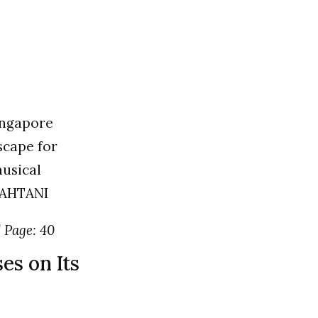
Singapore
scape for
usical
MAHTANI
| Page: 40
es on Its