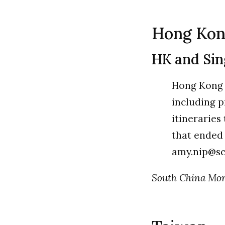
Hong Ko
HK and Sing
Hong Kong w
including 
itineraries
that ended 
amy.nip@s
South China Morn