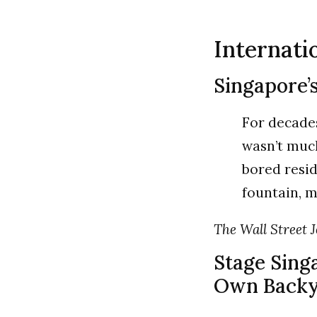
Internati
Singapore’
For decades
wasn’t much
bored resi
fountain, 
The Wall Street J
Stage Sing
Own Backy