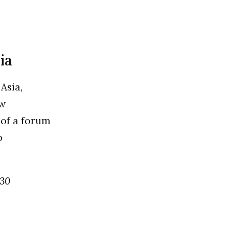
ia
Asia,
ew
 of a forum
p
 30