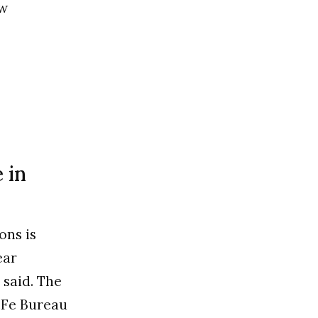
ow
 in
ons is
ear
said. The
t…Fe Bureau