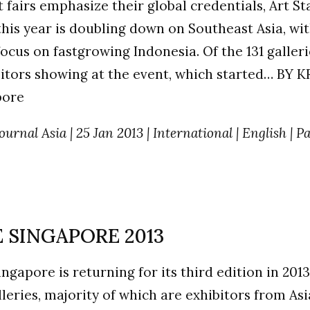
t fairs emphasize their global credentials, Art St
his year is doubling down on Southeast Asia, wit
focus on fastgrowing Indonesia. Of the 131 galler
itors showing at the event, which started… BY 
pore
ournal Asia | 25 Jan 2013 | International | English | P
 SINGAPORE 2013
ingapore is returning for its third edition in 2013
lleries, majority of which are exhibitors from Asia