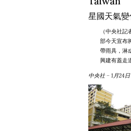
Taiwan
星國天氣變
（中央社記
部今天宣布
帶雨具，淋
興建有蓋走
中央社 – 1月24日