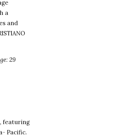
age
h a
ies and
KRISTIANO
age: 29
, featuring
- Pacific.