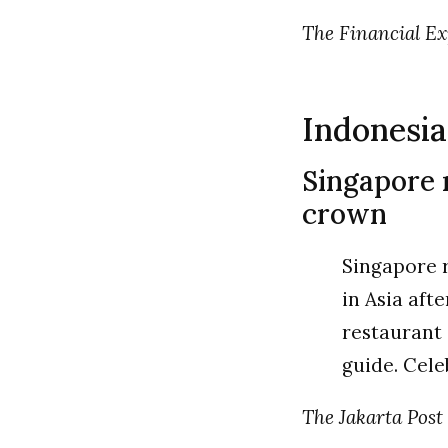
The Financial Expr
Indonesia
Singapore r
crown
Singapore r
in Asia aft
restaurant 
guide. Cele
The Jakarta Post |