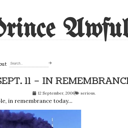
rince Awful
out
SEPT. 11 – IN REMEMBRANC
12 September, 2006
serious.
ple, in remembrance today…