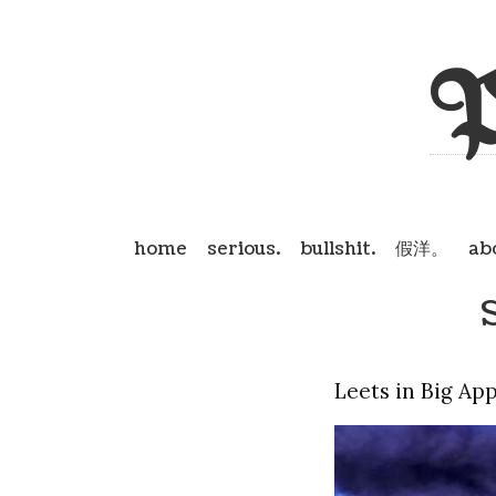
P
home
serious.
bullshit.
假洋。
ab
Leets in Big Ap