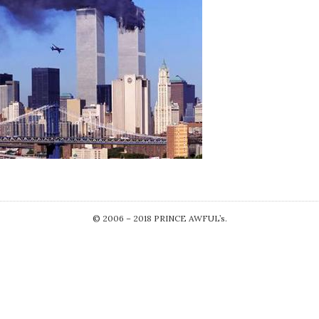
© 2006 – 2018 PRINCE AWFUL’s.