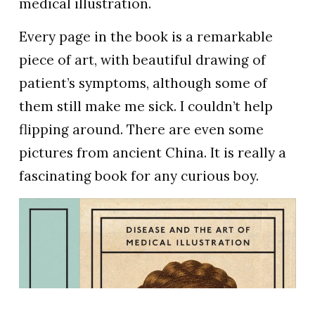
medical illustration.
Every page in the book is a remarkable
piece of art, with beautiful drawing of
patient’s symptoms, although some of
them still make me sick. I couldn’t help
flipping around. There are even some
pictures from ancient China. It is really a
fascinating book for any curious boy.