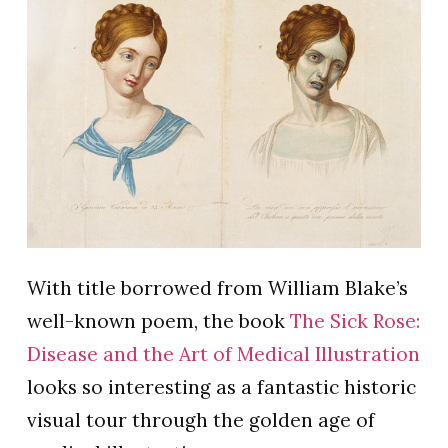
With title borrowed from William Blake’s
well-known poem, the book
The Sick Rose:
Disease and the Art of Medical Illustration
looks so interesting as a fantastic historic
visual tour through the golden age of