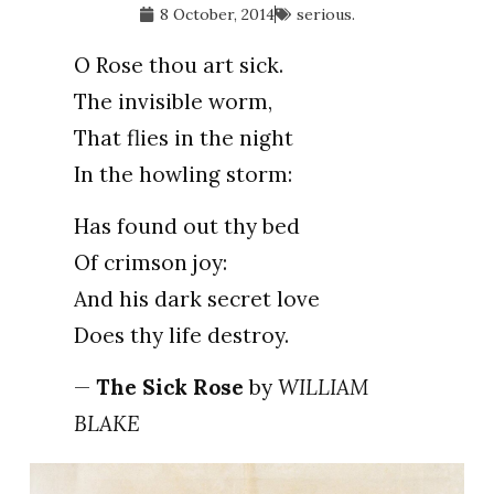
8 October, 2014
serious.
O Rose thou art sick.
The invisible worm,
That flies in the night
In the howling storm:
Has found out thy bed
Of crimson joy:
And his dark secret love
Does thy life destroy.
—
The Sick Rose
by
WILLIAM
BLAKE