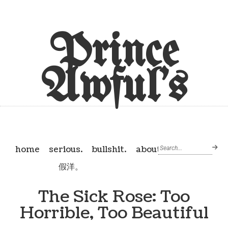
Prince
Awful's
home
serious.
bullshit.
about
假洋。
The Sick Rose: Too
Horrible, Too Beautiful