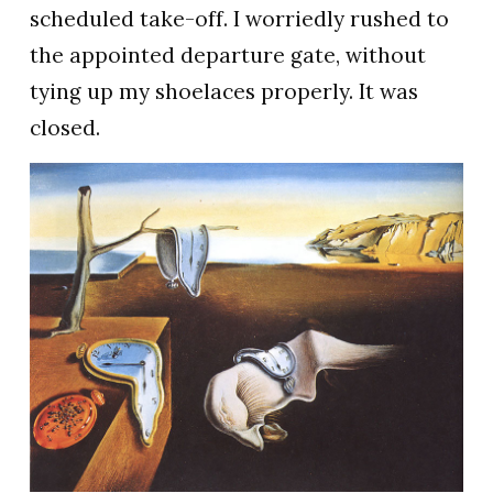
scheduled take-off. I worriedly rushed to
the appointed departure gate, without
tying up my shoelaces properly. It was
closed.