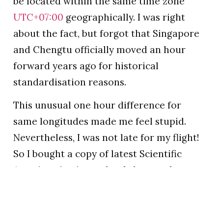
be located within the same time zone
UTC+07:00
geographically. I was right
about the fact, but forgot that Singapore
and Chengtu officially moved an hour
forward years ago for historical
standardisation reasons.
This unusual one hour difference for
same longitudes made me feel stupid.
Nevertheless, I was not late for my flight!
So I bought a copy of latest Scientific
American in airport bookshop, and sat
down quietly waiting for the real take-off.