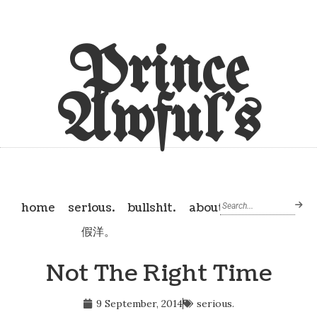
Prince
Awful's
home
serious.
bullshit.
about
假洋。
Not The Right Time
9 September, 2014
serious.